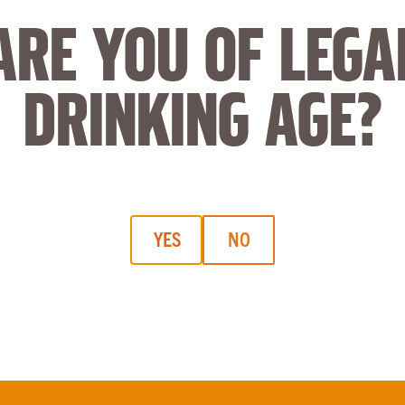
lly
Are you of lega
drinking age?
th.
YES
NO
LIVERED
PES