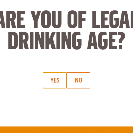
lly
Are you of lega
drinking age?
th.
YES
NO
LIVERED
PES