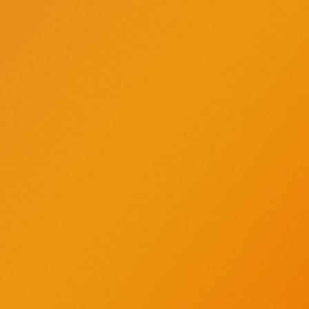
SIGN UP TODAY
AMERICA’S ORIGINAL CRAFT VODKA
®
Find us on Instagram - opens a new window
Find us on X - opens a new window
Find us on Facebook - opens a new window
Find us on YouTube - opens a new windo
Find us on TikTok - opens a new w
Find us on Pinterest - opens
Buy Tito’s
Request a Donation
Position on Politics
International Sales
Love, Tito’s
Vodka for Dog People
Careers
Recipes