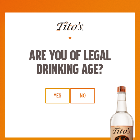
Skip to main content
Tito’s Holiday Cosmo
Start
Be a taster
ABOUT
BUY TITO’S
RECIPES
MERCH
MORE
Are you of legal
drinking age?
YES
NO
Tito’s Holiday Cosmo